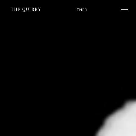
SKIP TO CONTENT
THE QUIRKY
EN
FR