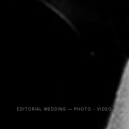
EDITORIAL WEDDING — PHOTO - VIDEO