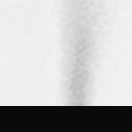
FEATURED IN
GRAZIA
Wedvibes.media
RANGEFINDER