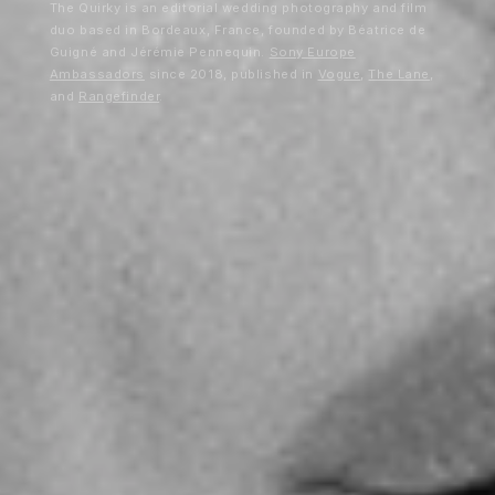
The Quirky is an editorial wedding photography and film
duo based in Bordeaux, France, founded by Béatrice de
Guigné and Jérémie Pennequin.
Sony Europe
Ambassadors
since 2018, published in
Vogue
,
The Lane
,
and
Rangefinder
.