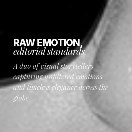
RAW EMOTION,
editorial standards.
A duo of visual storytellers
capturing unfiltered emotions
and timeless elegance across the
globe.