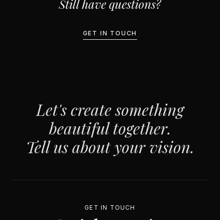
Still have questions?
GET IN TOUCH
Let's create something
beautiful together.
Tell us about your vision.
GET IN TOUCH