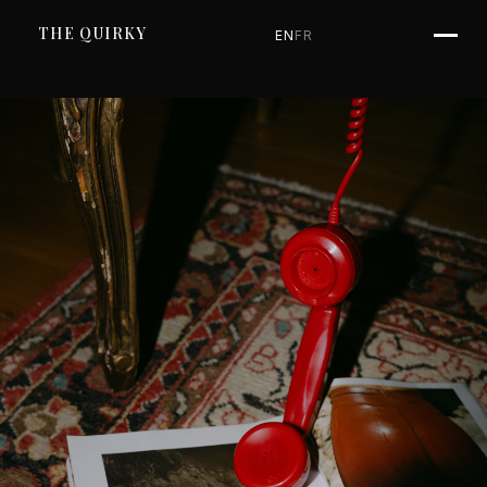
SKIP TO CONTENT
THE QUIRKY
EN
FR