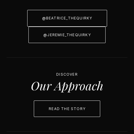
@BEATRICE_THEQUIRKY
@JEREMIE_THEQUIRKY
DISCOVER
Our Approach
READ THE STORY