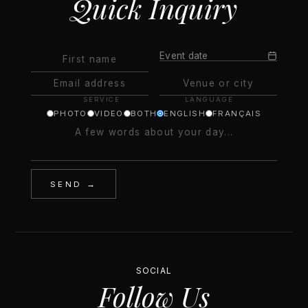
Quick Inquiry
Event date
SERVICE
LANGUAGE
PHOTO
VIDEO
BOTH
ENGLISH
FRANÇAIS
SEND →
SOCIAL
Follow Us