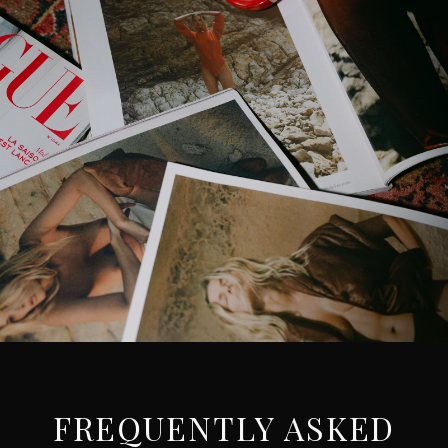
FREQUENTLY ASKED