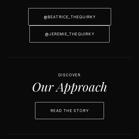
@BEATRICE_THEQUIRKY
@JEREMIE_THEQUIRKY
DISCOVER
Our Approach
READ THE STORY