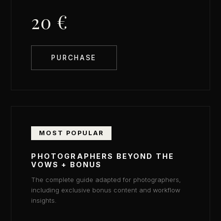
20 €
PURCHASE
MOST POPULAR
PHOTOGRAPHERS BEYOND THE
VOWS + BONUS
The complete guide adapted for photographers,
including exclusive bonus content and workflow
insights.