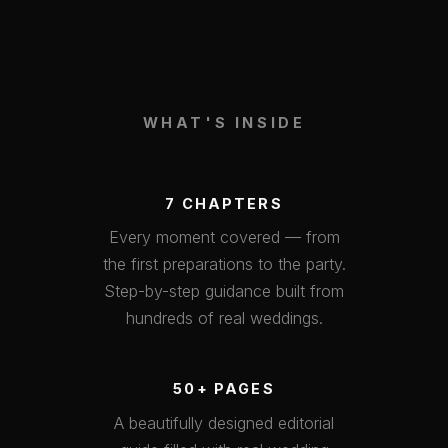
WHAT'S INSIDE
7 CHAPTERS
Every moment covered — from
the first preparations to the party.
Step-by-step guidance built from
hundreds of real weddings.
50+ PAGES
A beautifully designed editorial