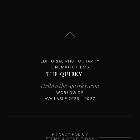
EDITORIAL PHOTOGRAPHY
CINEMATIC FILMS
THE QUIRKY
Hello@the-quirky.com
WORLDWIDE
AVAILABLE 2026 - 2027
PRIVACY POLICY
TERMS & CONDITIONS