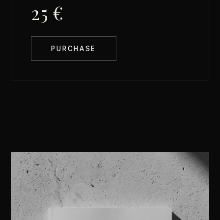
25 €
PURCHASE