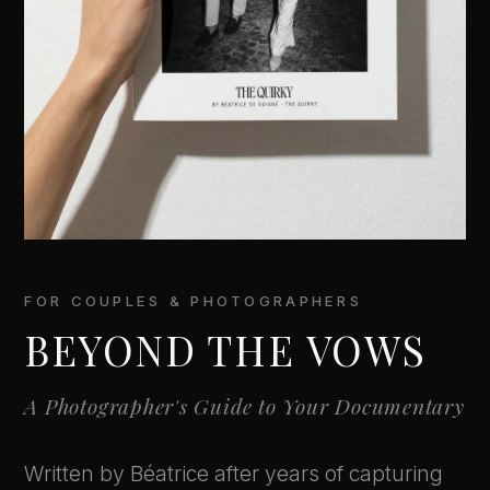
FOR COUPLES & PHOTOGRAPHERS
BEYOND THE VOWS
A Photographer's Guide to Your Documentary
Written by Béatrice after years of capturing