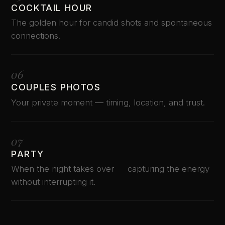
COCKTAIL HOUR
The golden hour for candid shots and spontaneous
connections.
06
COUPLES PHOTOS
Your private moment — timing, location, and trust.
07
PARTY
When the night takes over — capturing the energy
without interrupting it.