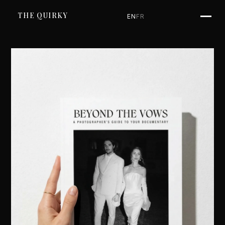
SKIP TO CONTENT
THE QUIRKY
EN
FR