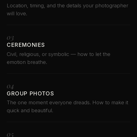
Location, timing, and the details your photographer
will love.
03
CEREMONIES
Civil, religious, or symbolic — how to let the
emotion breathe.
04
GROUP PHOTOS
The one moment everyone dreads. How to make it
quick and beautiful.
05