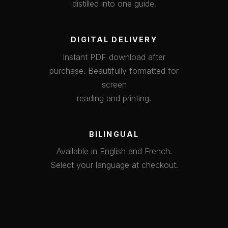
distilled into one guide.
DIGITAL DELIVERY
Instant PDF download after
purchase. Beautifully formatted for
screen
reading and printing.
BILINGUAL
Available in English and French.
Select your language at checkout.