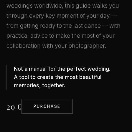
weddings worldwide, this guide walks you
through every key moment of your day —
from getting ready to the last dance — with
practical advice to make the most of your
collaboration with your photographer.
Not a manual for the perfect wedding.
A tool to create the most beautiful
memories, together.
20 €
PURCHASE