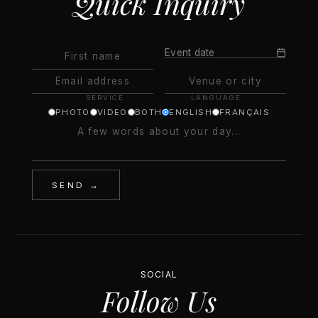
Quick Inquiry
Event date
SERVICE
LANGUAGE
PHOTO
VIDEO
BOTH
ENGLISH
FRANÇAIS
SEND →
SOCIAL
Follow Us