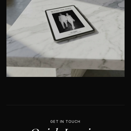
GET IN TOUCH