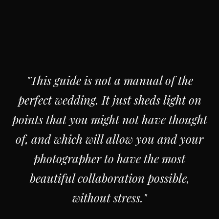
"This guide is not a manual of the
perfect wedding. It just sheds light on
points that you might not have thought
of, and which will allow you and your
photographer to have the most
beautiful collaboration possible,
without stress."