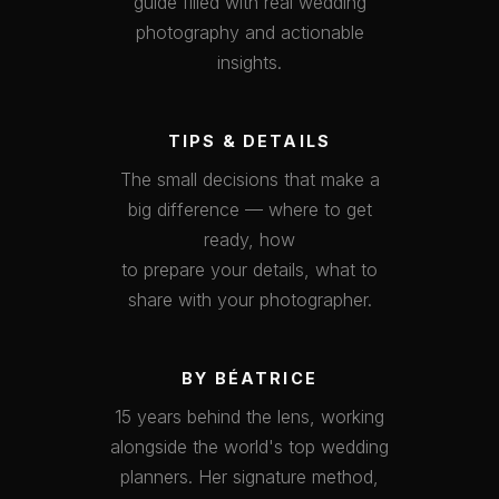
guide filled with real wedding
photography and actionable
insights.
TIPS & DETAILS
The small decisions that make a
big difference — where to get
ready, how
to prepare your details, what to
share with your photographer.
BY BÉATRICE
15 years behind the lens, working
alongside the world's top wedding
planners. Her signature method,