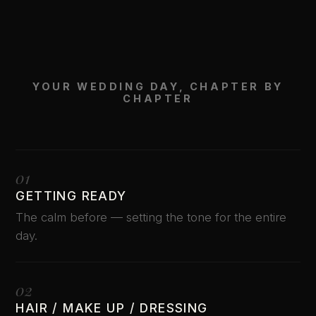
YOUR WEDDING DAY, CHAPTER BY
CHAPTER
01
GETTING READY
The calm before — setting the tone for the entire
day.
02
HAIR / MAKE UP / DRESSING