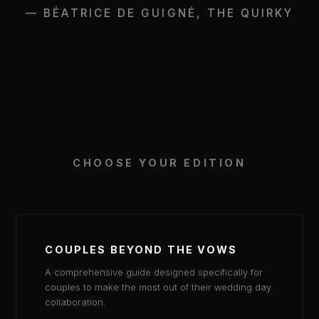
— BÉATRICE DE GUIGNÉ, THE QUIRKY
CHOOSE YOUR EDITION
COUPLES BEYOND THE VOWS
A comprehensive guide designed specifically for
couples to make the most out of their wedding day
collaboration.