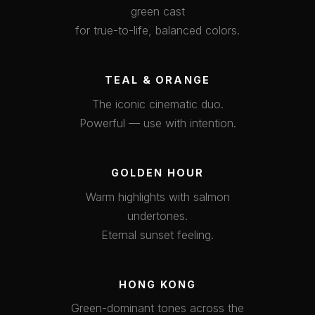
green cast
for true-to-life, balanced colors.
TEAL & ORANGE
The iconic cinematic duo.
Powerful — use with intention.
GOLDEN HOUR
Warm highlights with salmon
undertones.
Eternal sunset feeling.
HONG KONG
Green-dominant tones across the