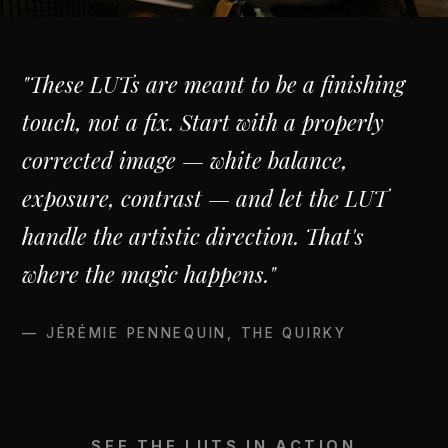
"These LUTs are meant to be a finishing
touch, not a fix. Start with a properly
corrected image — white balance,
exposure, contrast — and let the LUT
handle the artistic direction. That's
where the magic happens."
— JÉRÉMIE PENNEQUIN, THE QUIRKY
SEE THE LUTS IN ACTION