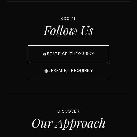
SOCIAL
Follow Us
@BEATRICE_THEQUIRKY
@JEREMIE_THEQUIRKY
DISCOVER
Our Approach