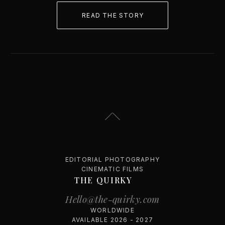
READ THE STORY
EDITORIAL PHOTOGRAPHY
CINEMATIC FILMS
THE QUIRKY
Hello@the-quirky.com
WORLDWIDE
AVAILABLE 2026 - 2027