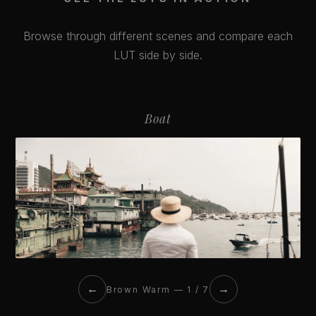
Browse through different scenes and compare each
LUT side by side.
Boat
←
→
Brown Warm — 1 / 7