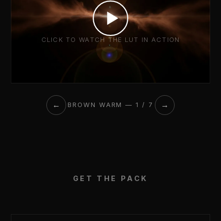
CLICK TO WATCH THE LUT IN ACTION
←
→
BROWN WARM — 1 / 7
GET THE PACK