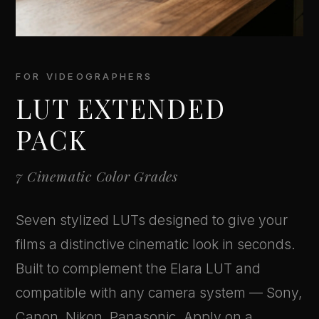
FOR VIDEOGRAPHERS
LUT EXTENDED
PACK
7 Cinematic Color Grades
Seven stylized LUTs designed to give your
films a distinctive cinematic look in seconds.
Built to complement the Elara LUT and
compatible with any camera system — Sony,
Canon, Nikon, Panasonic. Apply on a