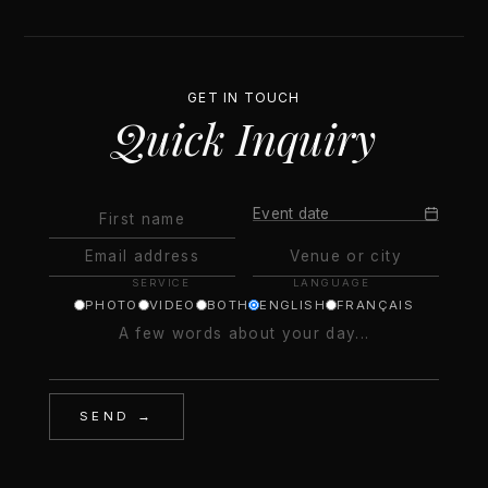
GET IN TOUCH
Quick Inquiry
Event date
SERVICE
LANGUAGE
PHOTO
VIDEO
BOTH
ENGLISH
FRANÇAIS
SEND →