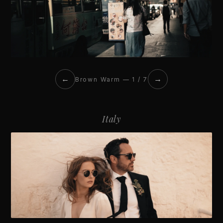
←
→
Brown Warm — 1 / 7
Italy