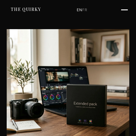
SKIP TO CONTENT
THE QUIRKY
EN
FR