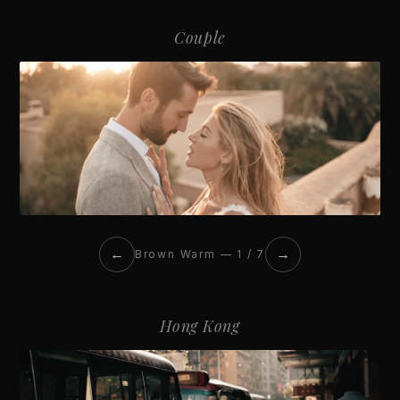
Couple
←
→
Brown Warm — 1 / 7
Hong Kong