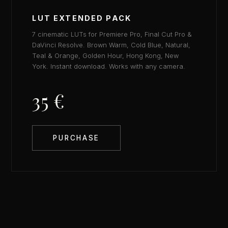
LUT EXTENDED PACK
7 cinematic LUTs for Premiere Pro, Final Cut Pro &
DaVinci Resolve. Brown Warm, Cold Blue, Natural,
Teal & Orange, Golden Hour, Hong Kong, New
York. Instant download. Works with any camera.
35 €
PURCHASE