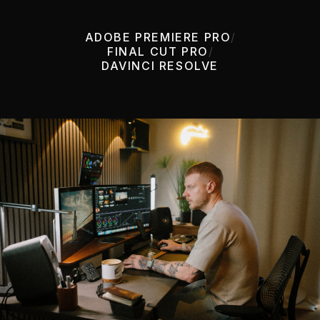
ADOBE PREMIERE PRO
/
FINAL CUT PRO
/
DAVINCI RESOLVE