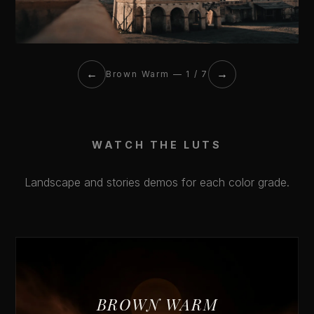
←
→
Brown Warm — 1 / 7
WATCH THE LUTS
Landscape and stories demos for each color grade.
BROWN WARM