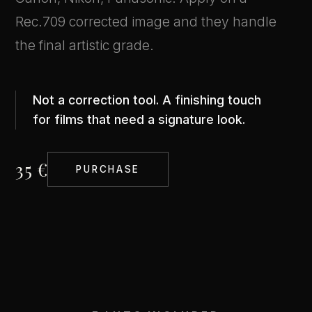
Rec.709 corrected image and they handle
the final artistic grade.
Not a correction tool. A finishing touch
for films that need a signature look.
35 €
PURCHASE