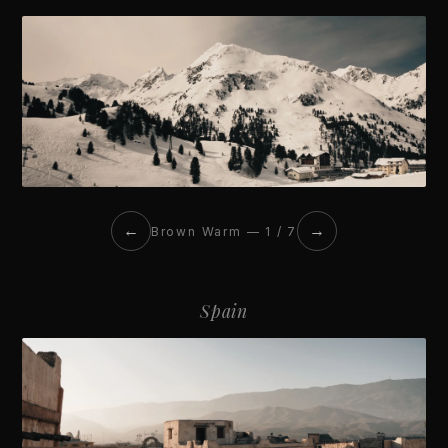
←
→
Brown Warm — 1 / 7
Spain