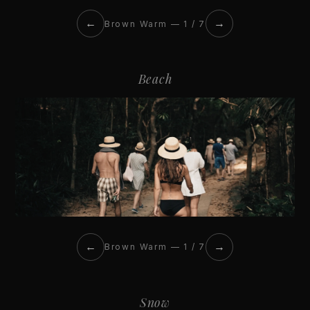
←
→
Brown Warm — 1 / 7
Beach
←
→
Brown Warm — 1 / 7
Snow