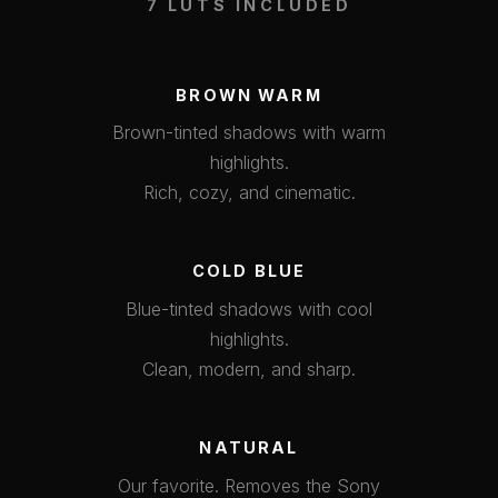
7 LUTS INCLUDED
BROWN WARM
Brown-tinted shadows with warm
highlights.
Rich, cozy, and cinematic.
COLD BLUE
Blue-tinted shadows with cool
highlights.
Clean, modern, and sharp.
NATURAL
Our favorite. Removes the Sony