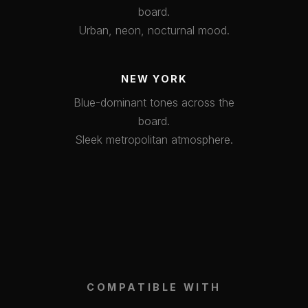
board.
Urban, neon, nocturnal mood.
NEW YORK
Blue-dominant tones across the
board.
Sleek metropolitan atmosphere.
COMPATIBLE WITH