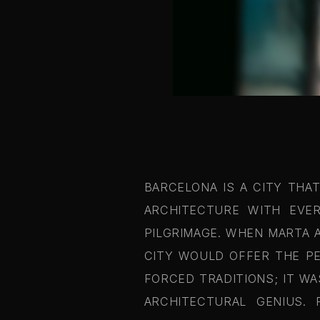
BARCELONA IS A CITY THA
ARCHITECTURE WITH EVER
PILGRIMAGE. WHEN MARTA 
CITY WOULD OFFER THE PE
FORCED TRADITIONS; IT W
ARCHITECTURAL GENIUS.