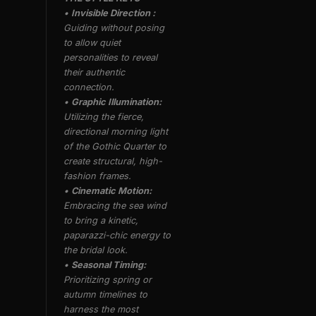
•
Invisible Direction :
Guiding without posing
to allow quiet
personalities to reveal
their authentic
connection.
•
Graphic Illumination:
Utilizing the fierce,
directional morning light
of the Gothic Quarter to
create structural, high-
fashion frames.
•
Cinematic Motion:
Embracing the sea wind
to bring a kinetic,
paparazzi-chic energy to
the bridal look.
•
Seasonal Timing:
Prioritizing spring or
autumn timelines to
harness the most