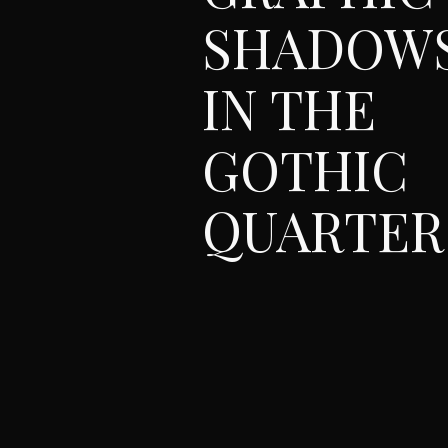
SHADOW
IN THE
GOTHIC
QUARTER