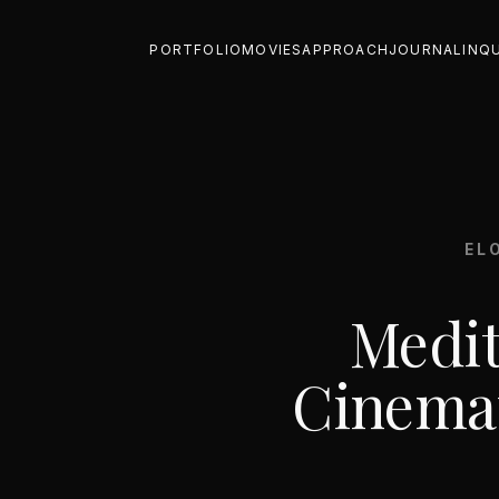
PORTFOLIO
MOVIES
APPROACH
JOURNAL
INQ
EL
Medit
Cinemat