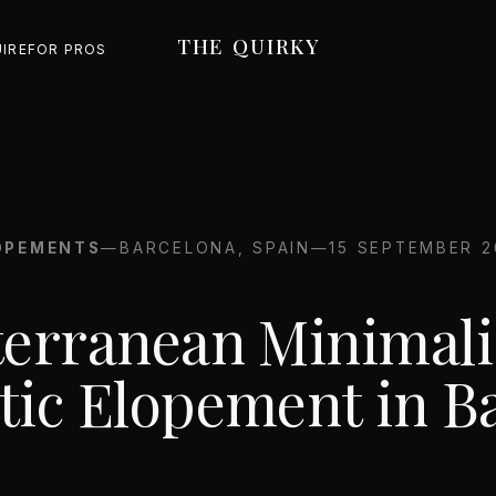
THE QUIRKY
UIRE
FOR PROS
OPEMENTS
—
BARCELONA, SPAIN
—
15 SEPTEMBER 2
erranean Minimali
ic Elopement in B