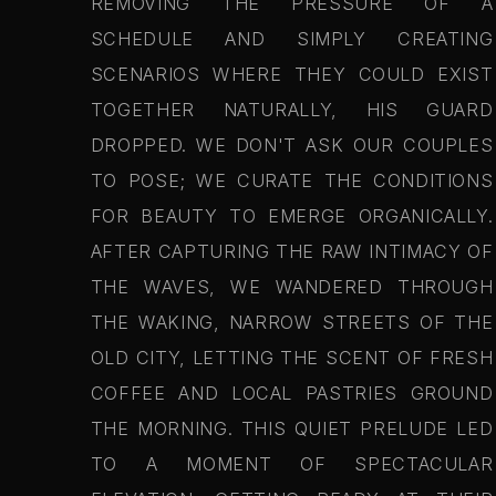
REMOVING THE PRESSURE OF A
SCHEDULE AND SIMPLY CREATING
SCENARIOS WHERE THEY COULD EXIST
TOGETHER NATURALLY, HIS GUARD
DROPPED. WE DON'T ASK OUR COUPLES
TO POSE; WE CURATE THE CONDITIONS
FOR BEAUTY TO EMERGE ORGANICALLY.
AFTER CAPTURING THE RAW INTIMACY OF
THE WAVES, WE WANDERED THROUGH
THE WAKING, NARROW STREETS OF THE
OLD CITY, LETTING THE SCENT OF FRESH
COFFEE AND LOCAL PASTRIES GROUND
THE MORNING. THIS QUIET PRELUDE LED
TO A MOMENT OF SPECTACULAR