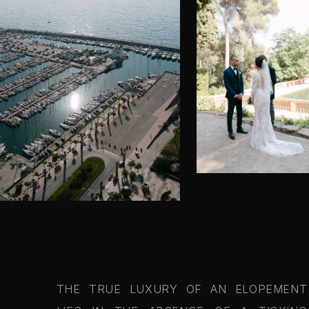
THE TRUE LUXURY OF AN ELOPEMENT