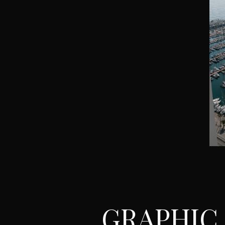
GRAPHIC