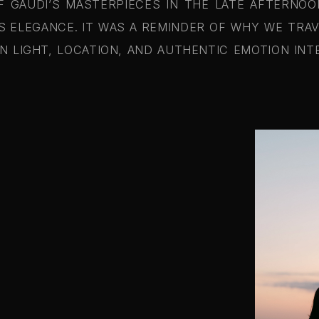
GAUDI’S MASTERPIECES IN THE LATE AFTERNOO
S ELEGANCE. IT WAS A REMINDER OF WHY WE TRA
 LIGHT, LOCATION, AND AUTHENTIC EMOTION IN