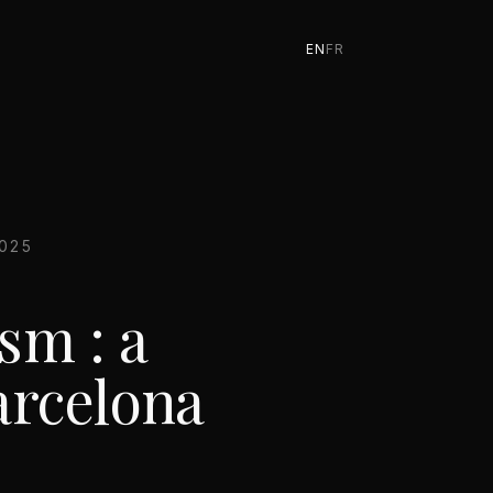
EN
FR
025
sm : a
arcelona