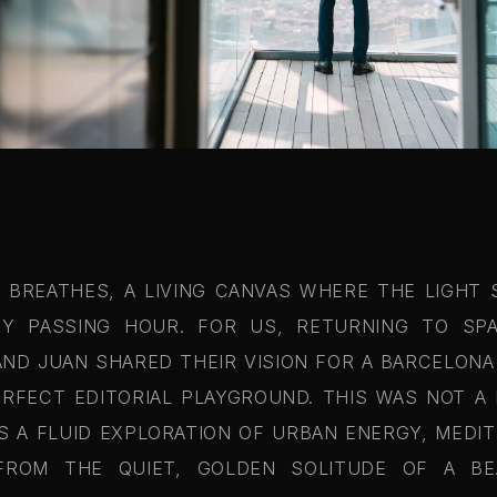
T BREATHES, A LIVING CANVAS WHERE THE LIGHT 
Y PASSING HOUR. FOR US, RETURNING TO SPA
AND JUAN SHARED THEIR VISION FOR A BARCELON
RFECT EDITORIAL PLAYGROUND. THIS WAS NOT A D
AS A FLUID EXPLORATION OF URBAN ENERGY, MEDI
 FROM THE QUIET, GOLDEN SOLITUDE OF A B