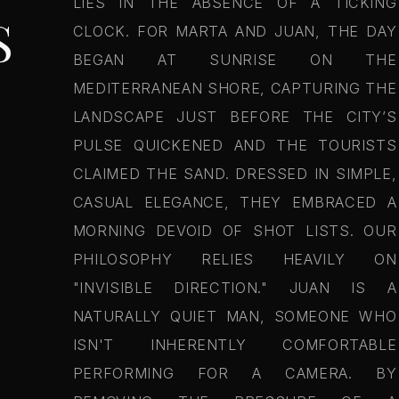
LIES IN THE ABSENCE OF A TICKING
S
CLOCK. FOR MARTA AND JUAN, THE DAY
BEGAN AT SUNRISE ON THE
MEDITERRANEAN SHORE, CAPTURING THE
LANDSCAPE JUST BEFORE THE CITY’S
PULSE QUICKENED AND THE TOURISTS
CLAIMED THE SAND. DRESSED IN SIMPLE,
CASUAL ELEGANCE, THEY EMBRACED A
MORNING DEVOID OF SHOT LISTS. OUR
PHILOSOPHY RELIES HEAVILY ON
"INVISIBLE DIRECTION." JUAN IS A
NATURALLY QUIET MAN, SOMEONE WHO
ISN'T INHERENTLY COMFORTABLE
PERFORMING FOR A CAMERA. BY