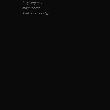
forgiving and
magnificent
Mediterranean light.