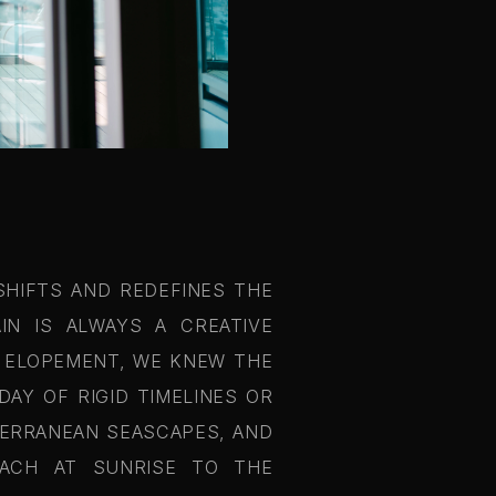
SHIFTS AND REDEFINES THE
IN IS ALWAYS A CREATIVE
A ELOPEMENT, WE KNEW THE
AY OF RIGID TIMELINES OR
TERRANEAN SEASCAPES, AND
EACH AT SUNRISE TO THE