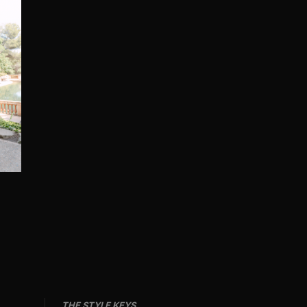
THE STYLE KEYS