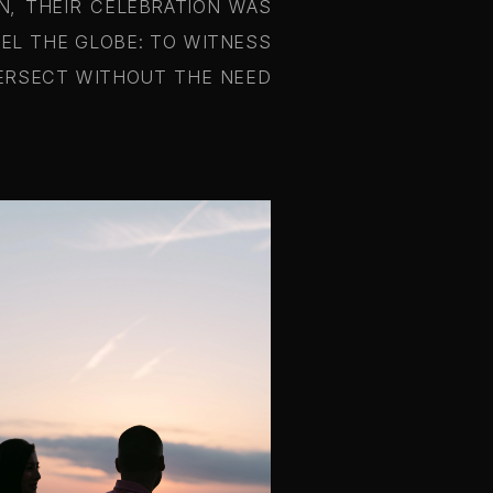
N, THEIR CELEBRATION WAS
VEL THE GLOBE: TO WITNESS
TERSECT WITHOUT THE NEED