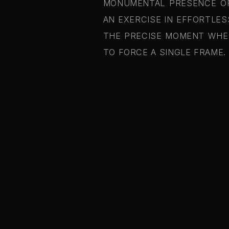
MONUMENTAL PRESENCE OF 
AN EXERCISE IN EFFORTLES
THE PRECISE MOMENT WHEN
TO FORCE A SINGLE FRAME.