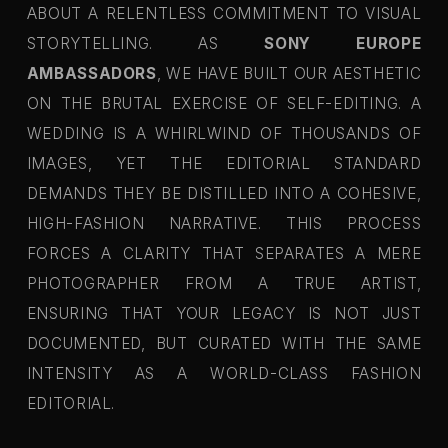
ABOUT A RELENTLESS COMMITMENT TO VISUAL
STORYTELLING. AS
SONY EUROPE
AMBASSADORS
, WE HAVE BUILT OUR AESTHETIC
ON THE BRUTAL EXERCISE OF SELF-EDITING. A
WEDDING IS A WHIRLWIND OF THOUSANDS OF
IMAGES, YET THE EDITORIAL STANDARD
DEMANDS THEY BE DISTILLED INTO A COHESIVE,
HIGH-FASHION NARRATIVE. THIS PROCESS
FORCES A CLARITY THAT SEPARATES A MERE
PHOTOGRAPHER FROM A TRUE ARTIST,
ENSURING THAT YOUR LEGACY IS NOT JUST
DOCUMENTED, BUT CURATED WITH THE SAME
INTENSITY AS A WORLD-CLASS FASHION
EDITORIAL.