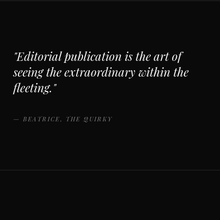
"Editorial publication is the art of
seeing the extraordinary within the
fleeting."
— BEATRICE, THE QUIRKY