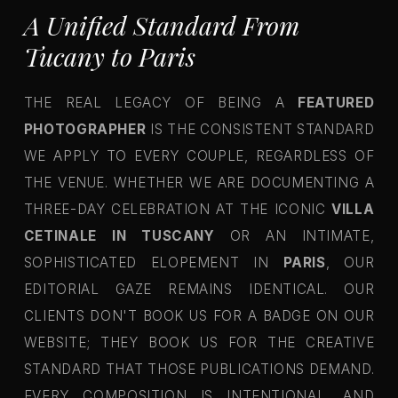
A Unified Standard From
Tucany to Paris
THE REAL LEGACY OF BEING A
FEATURED
PHOTOGRAPHER
IS THE CONSISTENT STANDARD
WE APPLY TO EVERY COUPLE, REGARDLESS OF
THE VENUE. WHETHER WE ARE DOCUMENTING A
THREE-DAY CELEBRATION AT THE ICONIC
VILLA
CETINALE IN TUSCANY
OR AN INTIMATE,
SOPHISTICATED ELOPEMENT IN
PARIS
, OUR
EDITORIAL GAZE REMAINS IDENTICAL. OUR
CLIENTS DON'T BOOK US FOR A BADGE ON OUR
WEBSITE; THEY BOOK US FOR THE CREATIVE
STANDARD THAT THOSE PUBLICATIONS DEMAND.
EVERY COMPOSITION IS INTENTIONAL, AND