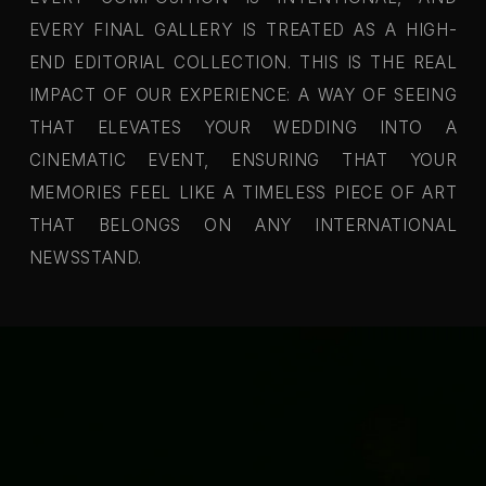
EVERY FINAL GALLERY IS TREATED AS A HIGH-
END EDITORIAL COLLECTION. THIS IS THE REAL
IMPACT OF OUR EXPERIENCE: A WAY OF SEEING
THAT ELEVATES YOUR WEDDING INTO A
CINEMATIC EVENT, ENSURING THAT YOUR
MEMORIES FEEL LIKE A TIMELESS PIECE OF ART
THAT BELONGS ON ANY INTERNATIONAL
NEWSSTAND.