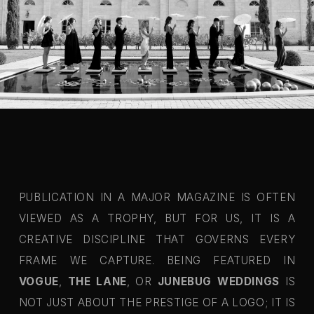
PUBLICATION IN A MAJOR MAGAZINE IS OFTEN
VIEWED AS A TROPHY, BUT FOR US, IT IS A
CREATIVE DISCIPLINE THAT GOVERNS EVERY
FRAME WE CAPTURE. BEING FEATURED IN
VOGUE
,
THE LANE
, OR
JUNEBUG WEDDINGS
IS
NOT JUST ABOUT THE PRESTIGE OF A LOGO; IT IS