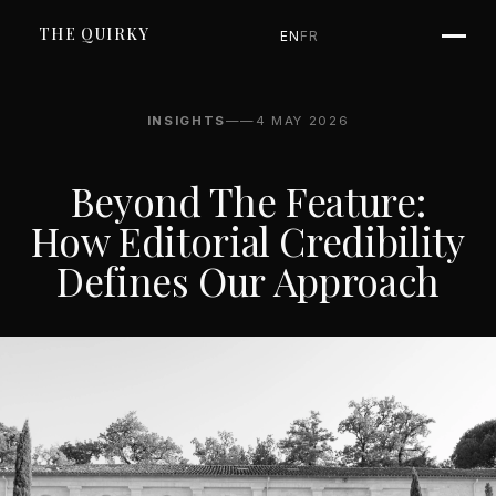
THE QUIRKY
EN
FR
INSIGHTS
—
—
4 MAY 2026
Beyond The Feature:
How Editorial Credibility
Defines Our Approach