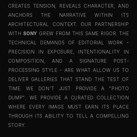
CREATES TENSION, REVEALS CHARACTER, AND
ANCHORS THE NARRATIVE WITHIN ITS
ARCHITECTURAL CONTEXT. OUR PARTNERSHIP
WITH
SONY
GREW FROM THIS SAME RIGOR. THE
TECHNICAL DEMANDS OF EDITORIAL WORK -
PRECISION IN EXPOSURE, INTENTIONALITY IN
COMPOSITION, AND A SIGNATURE POST-
PROCESSING STYLE - ARE WHAT ALLOW US TO
DELIVER GALLERIES THAT STAND THE TEST OF
TIME. WE DON'T JUST PROVIDE A "PHOTO
DUMP"; WE PROVIDE A CURATED COLLECTION
WHERE EVERY IMAGE MUST EARN ITS PLACE
THROUGH ITS ABILITY TO TELL A COMPELLING
STORY.