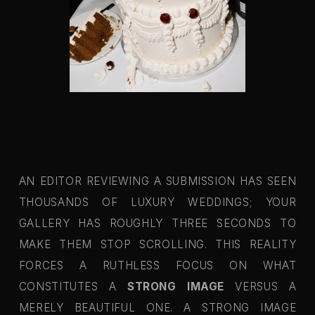
AN EDITOR REVIEWING A SUBMISSION HAS SEEN
THOUSANDS OF LUXURY WEDDINGS; YOUR
GALLERY HAS ROUGHLY THREE SECONDS TO
MAKE THEM STOP SCROLLING. THIS REALITY
FORCES A RUTHLESS FOCUS ON WHAT
CONSTITUTES A
STRONG IMAGE
VERSUS A
MERELY BEAUTIFUL ONE. A STRONG IMAGE